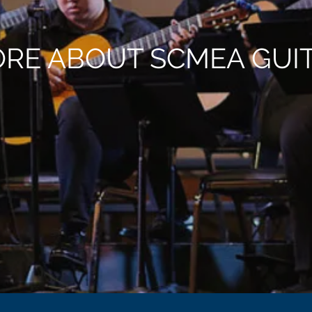
RE ABOUT SCMEA GUI