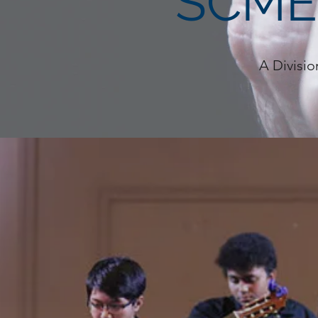
SCME
A Divisio