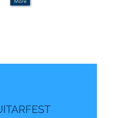
More
UITARFEST