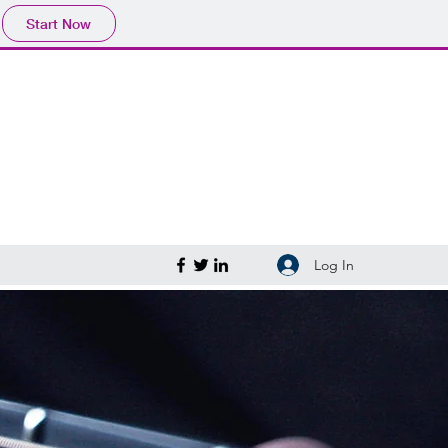
Start Now
Log In