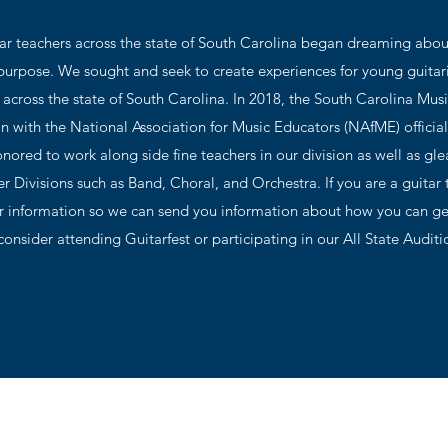
tar teachers across the state of South Carolina began dreaming ab
 purpose. We sought and seek to create experiences for young guitar
across the state of South Carolina. In 2018, the South Carolina Mus
n with the National Association for Music Educators (NAfME) official
nored to work along side fine teachers in our division as well as gl
r Divisions such as Band, Choral, and Orchestra. If you are a guitar 
 information so we can send you information about how you can ge
onsider attending Guitarfest or participating in our All State Audi