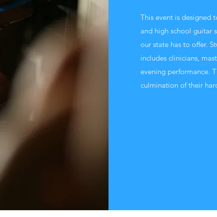
This event is designed 
and high school guitar s
our state has to offer. S
includes clinicians, mas
evening performance. T
culmination of their har