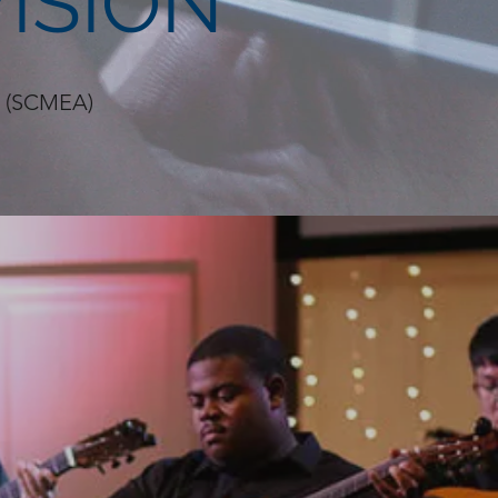
ISION
on (SCMEA)