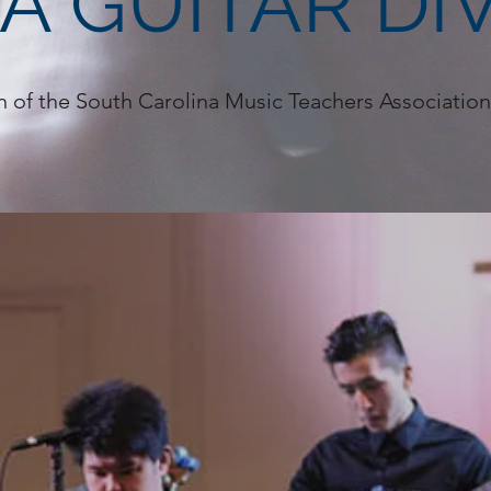
A GUITAR DIV
n of the South Carolina Music Teachers Associati