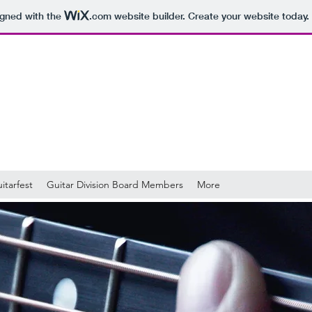
igned with the
.com
website builder. Create your website today.
itarfest
Guitar Division Board Members
More