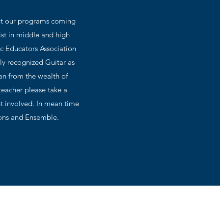
out our programs coming
ist in middle and high
ic Educators Association
ly recognized Guitar as
ean from the wealth of
teacher please take a
t involved. In mean time
tions and Ensemble.