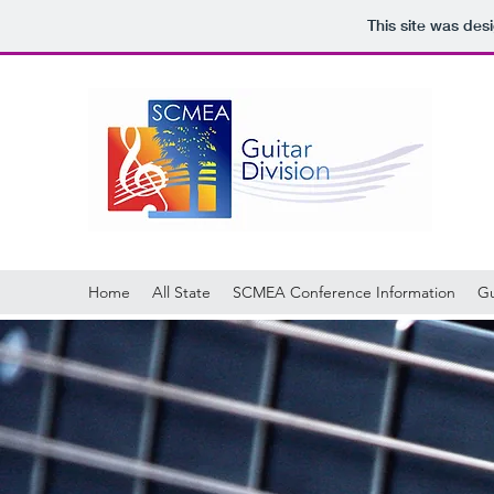
This site was des
Home
All State
SCMEA Conference Information
Gu