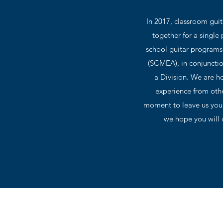
In 2017, classroom gui
together for a single
school guitar programs 
(SCMEA), in conjunctio
a Division. We are ho
experience from othe
moment to leave us your
we hope you will c