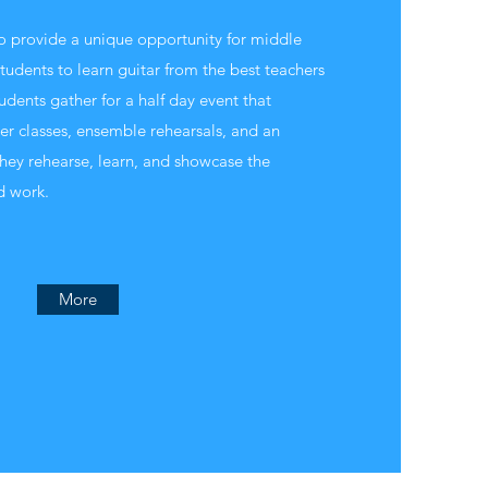
to provide a unique opportunity for middle
tudents to learn guitar from the best teachers
tudents gather for a half day event that
ter classes, ensemble rehearsals, and an
hey rehearse, learn, and showcase the
d work.
More