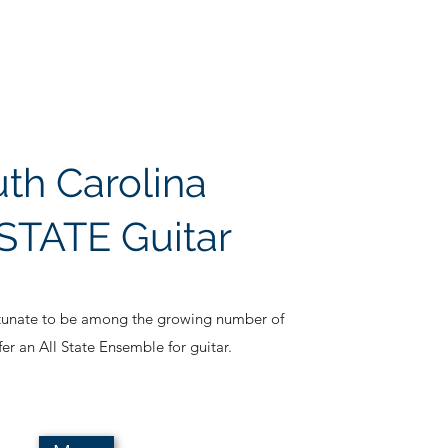
th Carolina
STATE Guitar
rtunate to be among the growing number of
ffer an All State Ensemble for guitar.