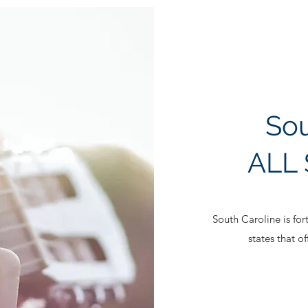
Sou
ALL 
South Caroline is fo
states that o